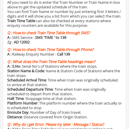
All you need to do is enter the Train Number or Train Name in box
above to get the updated schedule of the train.
You can find Train Name or number by just entering first 3 letters /
digits and it will show you a list from which you can select the train.
Train Time Table
can also be checked at every stations where
enquiry counters are available for this purpose.
Q :
How to check Train Time Table through SMS?
A :
SMS Service :
SMS 'TIME
' to 139
Eg :
AD 12002
Q :
How to check Train Time Table through Phone?
A :
Railway Enquiry Number :
Call 139
Q :
What does the Train Time Table headings mean?
A :
S.No
: Serial No's of Stations where the train stops.
Station Name & Code
: Name & Station Code of Stations where the
train stops.
Scheduled Arrival Time
: Time when train was originally scheduled
to arrive at that station.
Scheduled Departure Time
: Time when train was originally
scheduled to depart from that station.
Halt Time
: Stoppage time at that station.
Platform Number
: The platform number where the train actually or
is scheduled to stop
Enroute Day
: Number of Day of train travel.
Distance
: Distance covered from Origin Station.
Q :
Why do i get Error. Please try later : Message / Status?