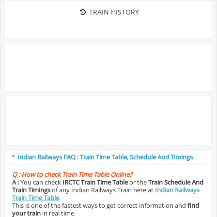
TRAIN HISTORY
Indian Railways FAQ : Train Time Table, Schedule And Timings
Q :
How to check Train Time Table Online?
A :
You can check
IRCTC Train Time Table
or the
Train Schedule And
Train Timings
of any Indian Railways Train here at
Indian Railways
Train Time Table
.
This is one of the fastest ways to get correct information and
find
your train
in real time.