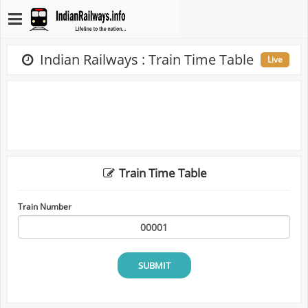
Indian Railways : Train Time Table
Live
Train Time Table
Train Number
SUBMIT