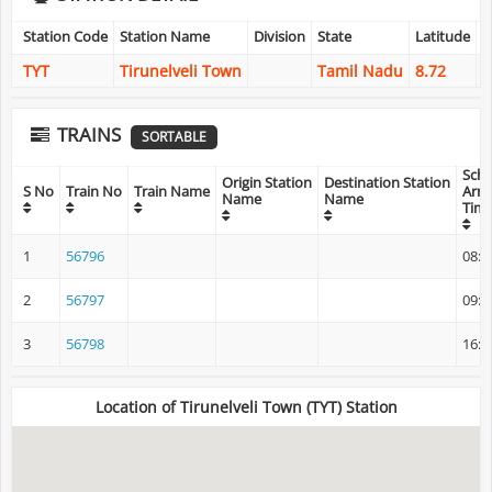
Station Code
Station Name
Division
State
Latitude
L
TYT
Tirunelveli Town
Tamil Nadu
8.72
7
TRAINS
SORTABLE
Sch
Origin Station
Destination Station
S No
Train No
Train Name
Arri
Name
Name
Tim
1
56796
08:3
2
56797
09:2
3
56798
16:3
Location of Tirunelveli Town (TYT) Station