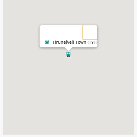
Tirunelveli Town (TYT)