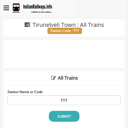
Tirunelveli Town : All Trains
Station Code : TYT
All Trains
Station Name or Code
SUBMIT