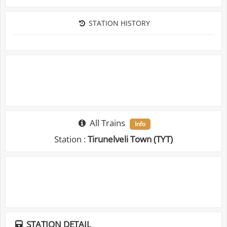
STATION HISTORY
All Trains
Info
Station :
Tirunelveli Town (TYT)
STATION DETAIL