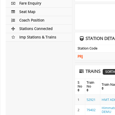
Fare Enquiry
Seat Map
Coach Position
Stations Connected
Imp Stations & Trains
STATION DETA
Station Code
PRJ
TRAINS
SORTA
S
Train
Train N
No
No
1
52921
HMT ADI
Himmatn
2
79402
DEMU