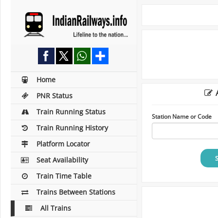
Home
A
PNR Status
Train Running Status
Station Name or Code
Train Running History
Platform Locator
Seat Availability
Train Time Table
Trains Between Stations
All Trains