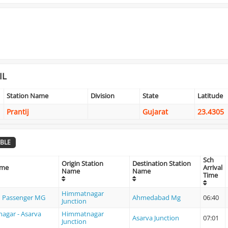
IL
Station Name
Division
State
Latitude
Prantij
Gujarat
23.4305
BLE
Sch
Origin Station
Destination Station
ame
Arrival
Name
Name
Time
Himmatnagar
 Passenger MG
Ahmedabad Mg
06:40
Junction
agar - Asarva
Himmatnagar
Asarva Junction
07:01
Junction