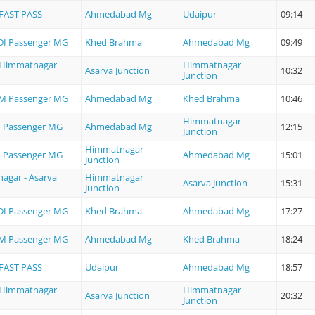
FAST PASS
Ahmedabad Mg
Udaipur
09:14
I Passenger MG
Khed Brahma
Ahmedabad Mg
09:49
- Himmatnagar
Himmatnagar
Asarva Junction
10:32
Junction
M Passenger MG
Ahmedabad Mg
Khed Brahma
10:46
Himmatnagar
 Passenger MG
Ahmedabad Mg
12:15
Junction
Himmatnagar
 Passenger MG
Ahmedabad Mg
15:01
Junction
agar - Asarva
Himmatnagar
Asarva Junction
15:31
Junction
I Passenger MG
Khed Brahma
Ahmedabad Mg
17:27
M Passenger MG
Ahmedabad Mg
Khed Brahma
18:24
FAST PASS
Udaipur
Ahmedabad Mg
18:57
- Himmatnagar
Himmatnagar
Asarva Junction
20:32
Junction