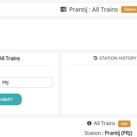
Prantij : All Trains
Station
ll Trains
STATION HISTORY
SUBMIT
All Trains
Info
Station :
Prantij (PRJ)