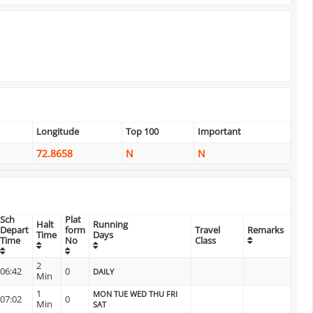
Longitude
Top 100
Important
72.8658
N
N
Sch
Plat
Halt
Running
Depart
form
Travel
Remarks
Time
Days
Time
No
Class
2
06:42
0
DAILY
Min
1
MON TUE WED THU FRI
07:02
0
Min
SAT