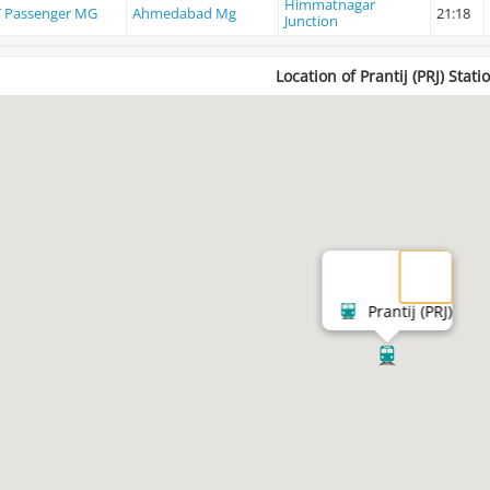
Himmatnagar
 Passenger MG
Ahmedabad Mg
21:18
Junction
Location of Prantij (PRJ) Stati
Prantij (PRJ)