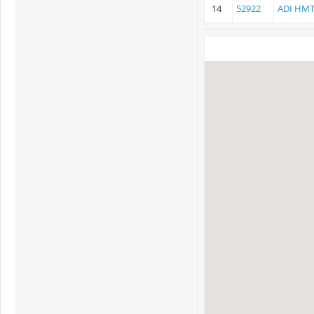
14
52922
ADI HMT