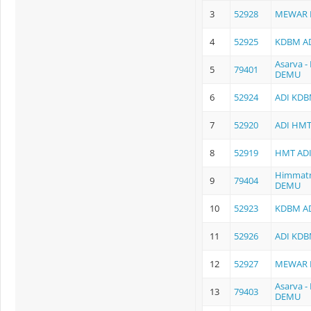
3
52928
MEWAR 
4
52925
KDBM AD
Asarva 
5
79401
DEMU
6
52924
ADI KDB
7
52920
ADI HMT
8
52919
HMT ADI
Himmatn
9
79404
DEMU
10
52923
KDBM AD
11
52926
ADI KDB
12
52927
MEWAR 
Asarva 
13
79403
DEMU