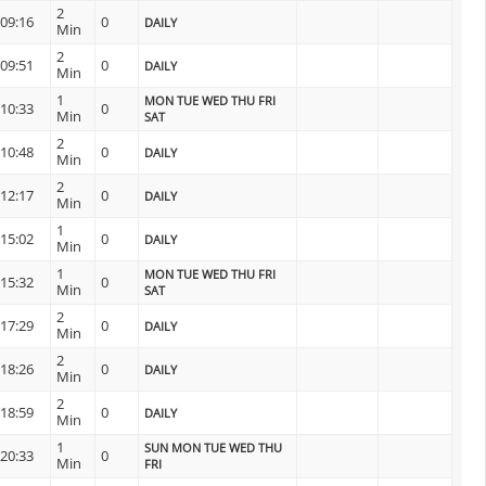
2
09:16
0
DAILY
Min
2
09:51
0
DAILY
Min
1
MON TUE WED THU FRI
10:33
0
Min
SAT
2
10:48
0
DAILY
Min
2
12:17
0
DAILY
Min
1
15:02
0
DAILY
Min
1
MON TUE WED THU FRI
15:32
0
Min
SAT
2
17:29
0
DAILY
Min
2
18:26
0
DAILY
Min
2
18:59
0
DAILY
Min
1
SUN MON TUE WED THU
20:33
0
Min
FRI