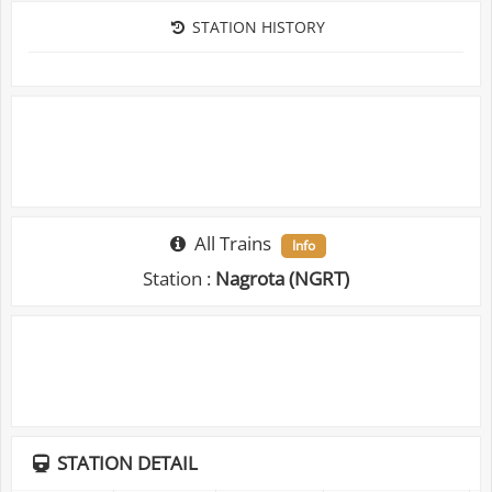
STATION HISTORY
All Trains
Info
Station :
Nagrota (NGRT)
STATION DETAIL