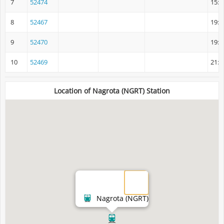
7
52474
15:4
8
52467
19:0
9
52470
19:2
10
52469
21:1
Location of Nagrota (NGRT) Station
Nagrota (NGRT)