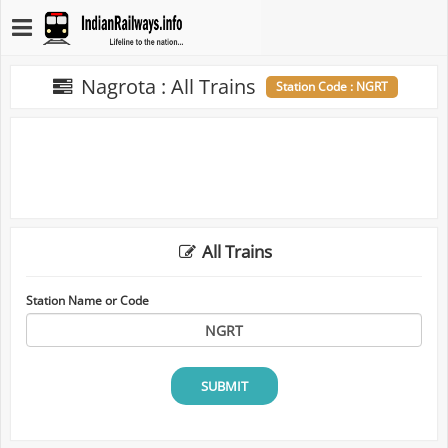
Nagrota : All Trains
Station Code : NGRT
All Trains
Station Name or Code
SUBMIT