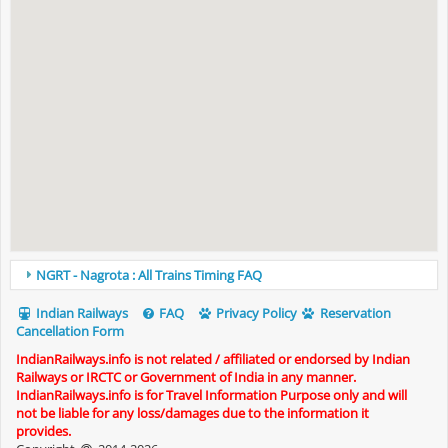
NGRT - Nagrota : All Trains Timing FAQ
Indian Railways
FAQ
Privacy Policy
Reservation
Cancellation Form
IndianRailways.info is not related / affiliated or endorsed by Indian
Railways or IRCTC or Government of India in any manner.
IndianRailways.info is for Travel Information Purpose only and will
not be liable for any loss/damages due to the information it
provides.