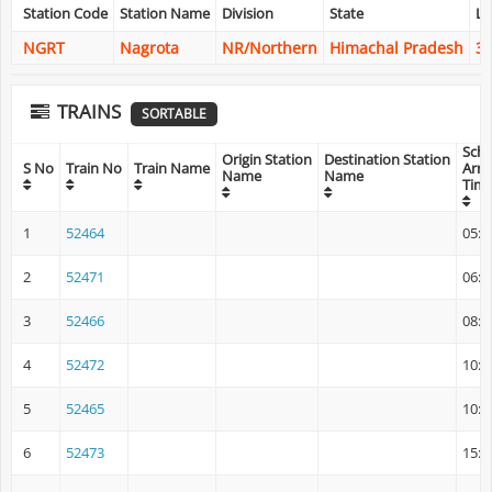
Station Code
Station Name
Division
State
La
NGRT
Nagrota
NR/Northern
Himachal Pradesh
32
TRAINS
SORTABLE
Sch
Origin Station
Destination Station
S No
Train No
Train Name
Arri
Name
Name
Tim
1
52464
05:1
2
52471
06:5
3
52466
08:4
4
52472
10:4
5
52465
10:5
6
52473
15:0