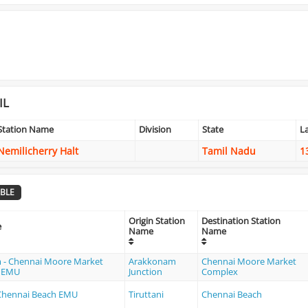
IL
Station Name
Division
State
L
Nemilicherry Halt
Tamil Nadu
1
BLE
Origin Station
Destination Station
e
Name
Name
 - Chennai Moore Market
Arakkonam
Chennai Moore Market
MEMU
Junction
Complex
- Chennai Beach EMU
Tiruttani
Chennai Beach