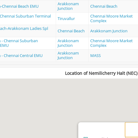
Arakkonam
-Chennai Beach EMU
Chennai Beach
Junction
 - Chennai Suburban Terminal
Chennai Moore Market
Tiruvallur
Complex
ach-Arakkonam Ladies Spl
Chennai Beach
Arakkonam Junction
 - Chennai Suburban
Arakkonam
Chennai Moore Market
MEMU
Junction
Complex
Arakkonam
- Chennai Central EMU
MASS
Junction
Location of Nemilicherry Halt (NEC)