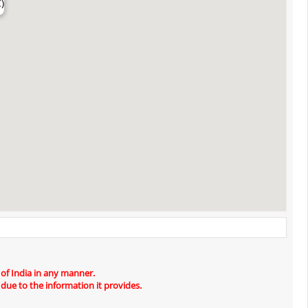
)
 of India in any manner.
 due to the information it provides.