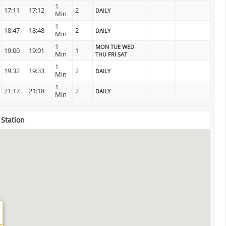
1
17:11
17:12
2
DAILY
Min
1
18:47
18:48
2
DAILY
Min
1
MON TUE WED
19:00
19:01
1
Min
THU FRI SAT
1
19:32
19:33
2
DAILY
Min
1
21:17
21:18
2
DAILY
Min
 Station