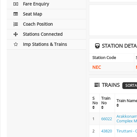
Fare Enquiry
Seat Map
Coach Position
Stations Connected
Imp Stations & Trains
STATION DETA
Station Code
NEC
TRAINS
SORTA
S
Train
Train Nam
No
No
Arakkonam
1
66022
Complex 
2
43820
Tiruttani 