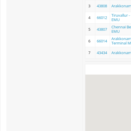
3
43808
Arakkonam
Tiruvallur
4
66012
EMU
Chennai Be
5
43807
EMU
Arakkonam
6
66014
Terminal 
7
43434
Arakkonam 