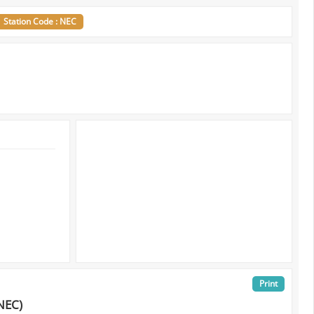
Station Code : NEC
Print
NEC)