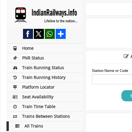
Home
A
PNR Status
Train Running Status
Station Name or Code
Train Running History
Platform Locator
Seat Availability
Train Time Table
Trains Between Stations
All Trains