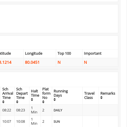
atitude
Longitude
Top 100
Important
3.1214
80.0451
N
N
Sch
Sch
Plat
Halt
Running
Arrival
Depart
form
Travel
Remarks
Time
Days
Time
Time
No
Class
1
08:22
08:23
2
DAILY
Min
1
10:07
10:08
2
SUN
Min