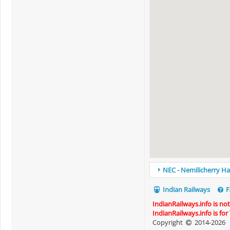
NEC - Nemilicherry Hal
Indian Railways
F
IndianRailways.info is no
IndianRailways.info is fo
Copyright
2014-2026