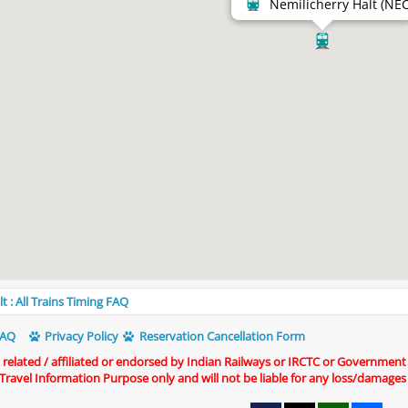
Nemilicherry Halt (NEC
t : All Trains Timing FAQ
AQ
Privacy Policy
Reservation Cancellation Form
t related / affiliated or endorsed by Indian Railways or IRCTC or Government
r Travel Information Purpose only and will not be liable for any loss/damages