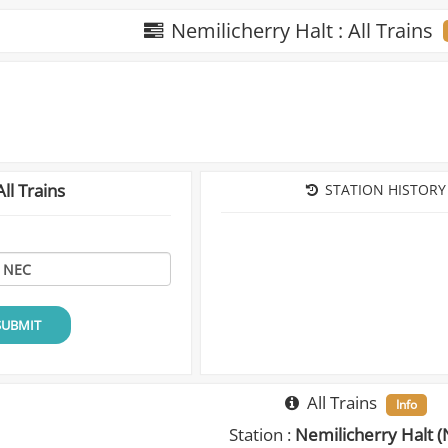
Nemilicherry Halt : All Trains
ll Trains
STATION HISTORY
SUBMIT
All Trains
Info
Station :
Nemilicherry Halt (